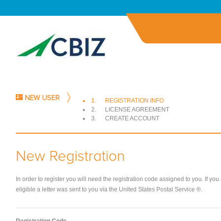
NEW USER
1.
REGISTRATION INFO
2.
LICENSE AGREEMENT
3.
CREATE ACCOUNT
New Registration
In order to register you will need the registration code assigned to you. If you
eligible a letter was sent to you via the United States Postal Service ®.