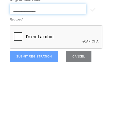
Registration Code
Required
SUBMIT REGISTRATION
CANCEL